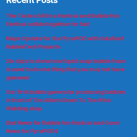
The Taste of Africa Festival and Bubble Fun
Festival collide together for fun!
Major Update for Our PyraPOD with SolaRoof
BubbleTech Projects
Six clips to show how liquid soap bubble foam
is used to do one thing that you may not have
guessed
Our first bubble generator producing bubbles
in front of Tim Allen’s Down To The Wire
Welding shop
Bad News for Bubble Fun Festival and Good
News for PyraPOD4