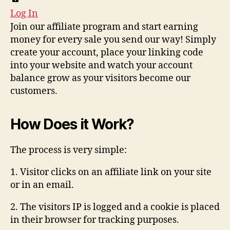
Log In
Join our affiliate program and start earning
money for every sale you send our way! Simply
create your account, place your linking code
into your website and watch your account
balance grow as your visitors become our
customers.
How Does it Work?
The process is very simple:
1. Visitor clicks on an affiliate link on your site
or in an email.
2. The visitors IP is logged and a cookie is placed
in their browser for tracking purposes.