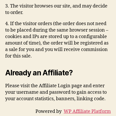
3. The visitor browses our site, and may decide
to order.
4. If the visitor orders (the order does not need
to be placed during the same browser session –
cookies and IPs are stored up to a configurable
amount of time), the order will be registered as
a sale for you and you will receive commission
for this sale.
Already an Affiliate?
Please visit the Affiliate Login page and enter
your username and password to gain access to
your account statistics, banners, linking code.
Powered by
WP Affiliate Platform