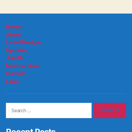
Home
About
List of Designs
Updates
Join Us
Member Area
Contact
Links
Search
for:
Recent Posts