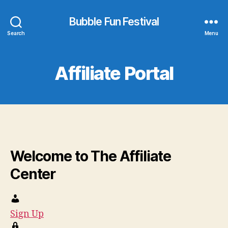
Bubble Fun Festival
Search
Menu
Affiliate Portal
Welcome to The Affiliate
Center
Sign Up