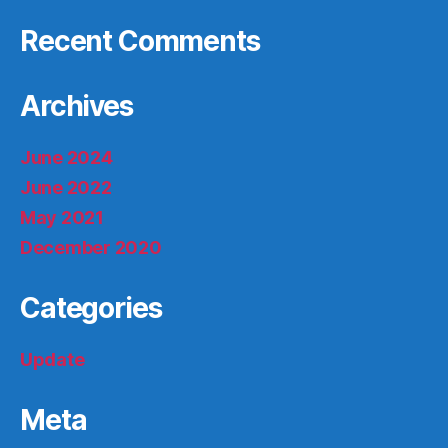
Recent Comments
Archives
June 2024
June 2022
May 2021
December 2020
Categories
Update
Meta