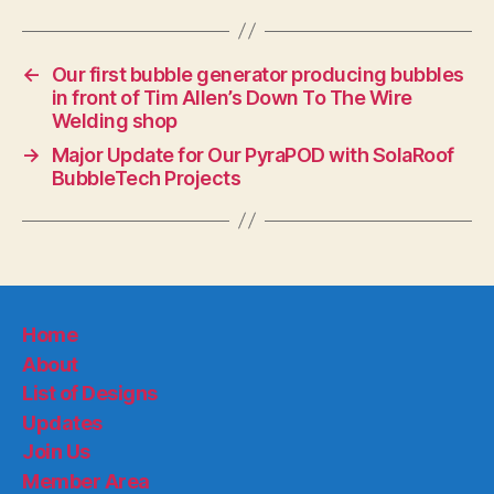
←
Our first bubble generator producing bubbles
in front of Tim Allen’s Down To The Wire
Welding shop
→
Major Update for Our PyraPOD with SolaRoof
BubbleTech Projects
Home
About
List of Designs
Updates
Join Us
Member Area