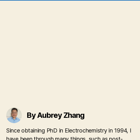
By Aubrey Zhang
Since obtaining PhD in Electrochemistry in 1994, I
have been through many things, such as post-