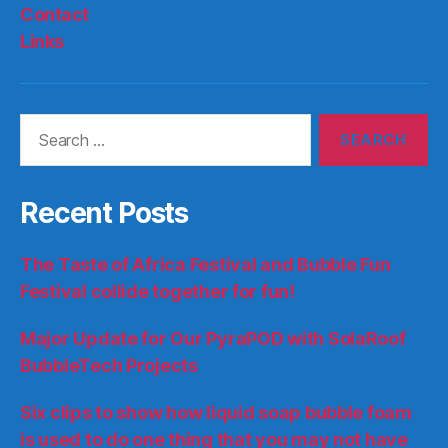
Contact
Links
Search
for:
Recent Posts
The Taste of Africa Festival and Bubble Fun
Festival collide together for fun!
Major Update for Our PyraPOD with SolaRoof
BubbleTech Projects
Six clips to show how liquid soap bubble foam
is used to do one thing that you may not have