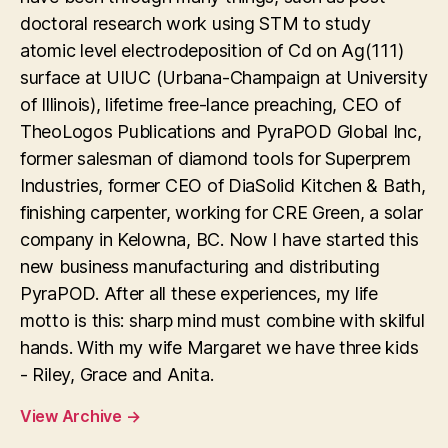
doctoral research work using STM to study
atomic level electrodeposition of Cd on Ag(111)
surface at UIUC (Urbana-Champaign at University
of Illinois), lifetime free-lance preaching, CEO of
TheoLogos Publications and PyraPOD Global Inc,
former salesman of diamond tools for Superprem
Industries, former CEO of DiaSolid Kitchen & Bath,
finishing carpenter, working for CRE Green, a solar
company in Kelowna, BC. Now I have started this
new business manufacturing and distributing
PyraPOD. After all these experiences, my life
motto is this: sharp mind must combine with skilful
hands. With my wife Margaret we have three kids
- Riley, Grace and Anita.
View Archive
→