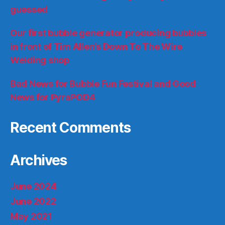
guessed
Our first bubble generator producing bubbles
in front of Tim Allen’s Down To The Wire
Welding shop
Bad News for Bubble Fun Festival and Good
News for PyraPOD4
Recent Comments
Archives
June 2024
June 2022
May 2021