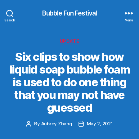
Bubble Fun Festival
Search
Menu
Categories
UPDATE
Six clips to show how
liquid soap bubble foam
is used to do one thing
that you may not have
guessed
By
Aubrey Zhang
May 2, 2021
Post
Post
author
date