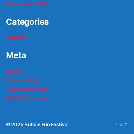
December 2020
Categories
Update
Meta
Log in
Entries feed
Comments feed
WordPress.org
© 2026
Bubble Fun Festival
Up
↑